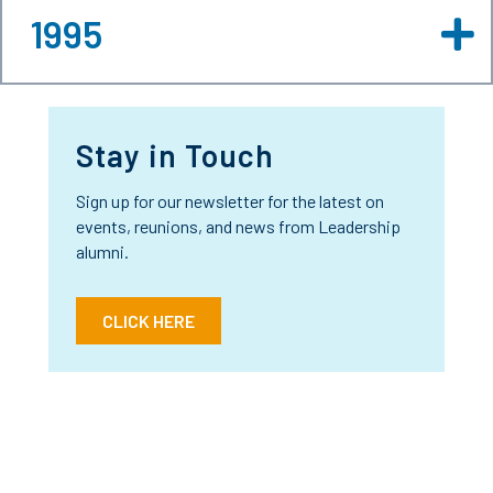
1995
Stay in Touch
Sign up for our newsletter for the latest on
events, reunions, and news from Leadership
alumni.
CLICK HERE