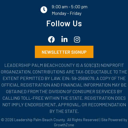
9:00 am - 5:00 pm
email
Monday - Friday
Follow Us
Facebook
LinkedIn
Instagram
NEWSLETTER SIGNUP
LEADERSHIP PALM BEACH COUNTY IS A 501(C)(3) NONPROFIT
ORGANIZATION. CONTRIBUTIONS ARE TAX-DEDUCTABLE TO THE
EXTENT PERMITTED BY LAW. EIN: 59-2569079. A COPY OF THE
OFFICIAL REGISTRATION AND FINANCIAL INFORMATION MAY BE
OBTAINED FROM THE DIVISION OF CONSUMER SERVICES BY
CALLING TOLL-FREE WITHIN THE STATE. REGISTRATION DOES
NOT IMPLY ENDORSEMENT, APPROVAL, OR RECOMMENDATION
BY THE STATE.
©
2026
Leadership Palm Beach County.
All Rights Reserved | Site Powered by
GrowthZone