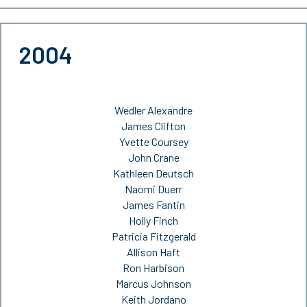
2004
Wedler Alexandre
James Clifton
Yvette Coursey
John Crane
Kathleen Deutsch
Naomi Duerr
James Fantin
Holly Finch
Patricia Fitzgerald
Allison Haft
Ron Harbison
Marcus Johnson
Keith Jordano