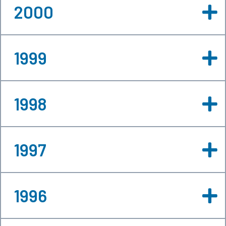
2000
1999
1998
1997
1996