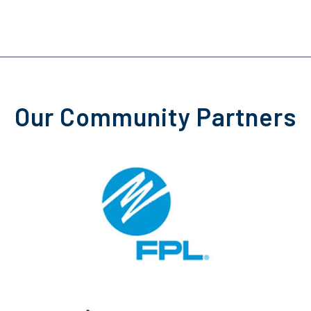
Our Community Partners