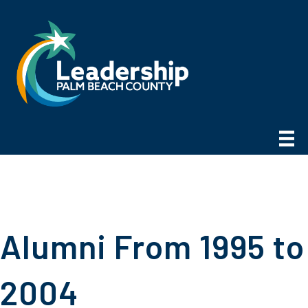
Alumni From 1995 to
2004