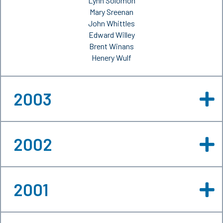
Lynn Solomon
Mary Sreenan
John Whittles
Edward Willey
Brent Winans
Henery Wulf
2003
2002
2001