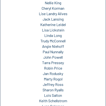
Nellie King
Cheryl Korman
Lise Landry Alives
Jack Lansing
Katherine Leidel
Lisa Lickstein
Linda Long
Trudy McConnell
Angie Niehoff
Paul Nunnally
John Powell
Tarra Pressey
Robin Price
Jan Rodusky
Marty Rogol
Jeffrey Ross
Sharon Ryalls
Lois Salton
Keith Schellstrom