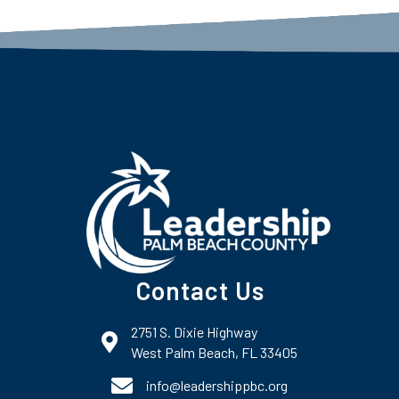
Contact Us
2751 S. Dixie Highway
map and address
West Palm Beach, FL 33405
phone number
info@leadershippbc.org