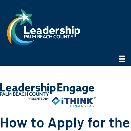
How to Apply for the