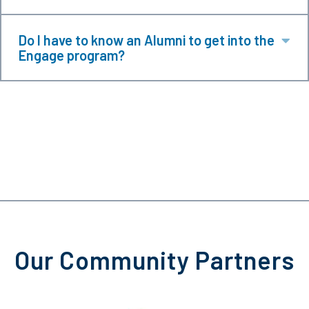
Do I have to know an Alumni to get into the
Ex
Engage program?
Our Community Partners