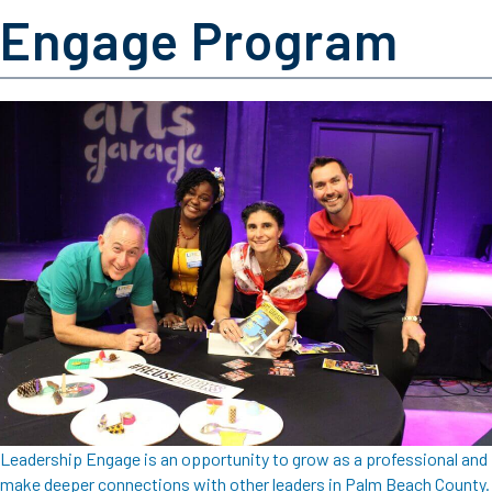
Engage Program
Leadership Engage is an opportunity to grow as a professional and
make deeper connections with other leaders in Palm Beach County.