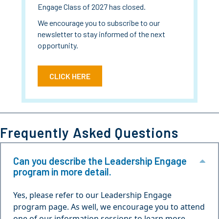
Engage Class of 2027 has closed.
We encourage you to subscribe to our
newsletter to stay informed of the next
opportunity.
CLICK HERE
Frequently Asked Questions
Can you describe the Leadership Engage
Col
program in more detail.
Yes, please refer to our Leadership Engage
program page. As well, we encourage you to attend
one of our information sessions to learn more