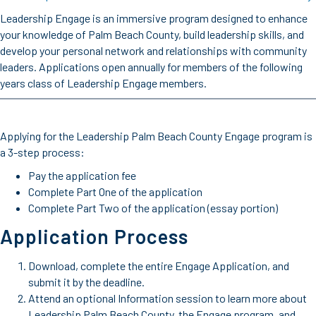
Leadership Engage is an immersive program designed to enhance
your knowledge of Palm Beach County, build leadership skills, and
develop your personal network and relationships with community
leaders. Applications open annually for members of the following
years class of Leadership Engage members.
Applying for the Leadership Palm Beach County Engage program is
a 3-step process:
Pay the application fee
Complete Part One of the application
Complete Part Two of the application (essay portion)
Application Process
Download, complete the entire Engage Application, and
submit it by the deadline.
Attend an optional Information session to learn more about
Leadership Palm Beach County, the Engage program, and