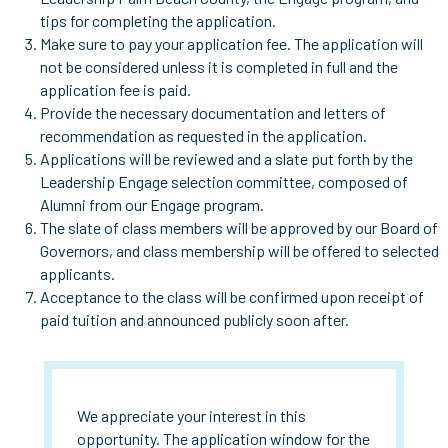
tips for completing the application.
Make sure to pay your application fee. The application will
not be considered unless it is completed in full and the
application fee is paid.
Provide the necessary documentation and letters of
recommendation as requested in the application.
Applications will be reviewed and a slate put forth by the
Leadership Engage selection committee, composed of
Alumni from our Engage program.
The slate of class members will be approved by our Board of
Governors, and class membership will be offered to selected
applicants.
Acceptance to the class will be confirmed upon receipt of
paid tuition and announced publicly soon after.
We appreciate your interest in this
opportunity. The application window for the