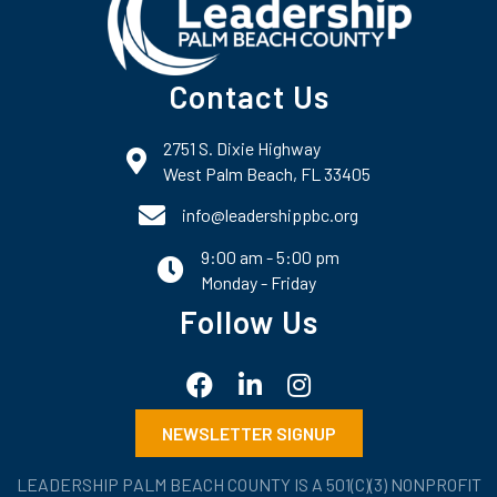
Contact Us
2751 S. Dixie Highway
map and address
West Palm Beach, FL 33405
phone number
info@leadershippbc.org
9:00 am - 5:00 pm
email
Monday - Friday
Follow Us
Facebook
LinkedIn
Instagram
NEWSLETTER SIGNUP
LEADERSHIP PALM BEACH COUNTY IS A 501(C)(3) NONPROFIT