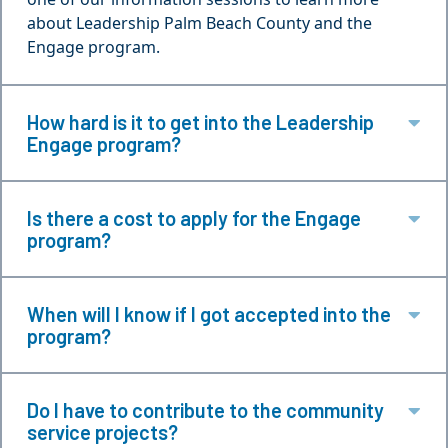
about Leadership Palm Beach County and the
Engage program.
How hard is it to get into the Leadership
Ex
Engage program?
Is there a cost to apply for the Engage
Ex
program?
When will I know if I got accepted into the
Ex
program?
Do I have to contribute to the community
Ex
service projects?