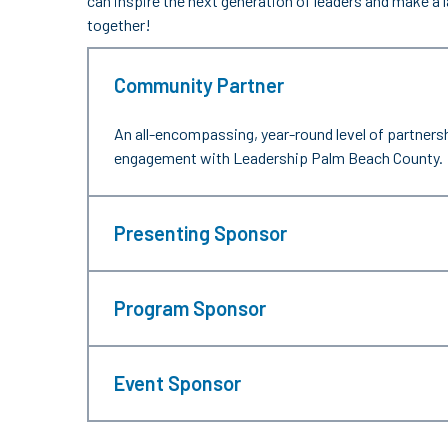
can inspire the next generation of leaders and make a
together!
Community Partner
An all-encompassing, year-round level of partners
engagement with Leadership Palm Beach County.
Presenting Sponsor
Program Sponsor
Event Sponsor