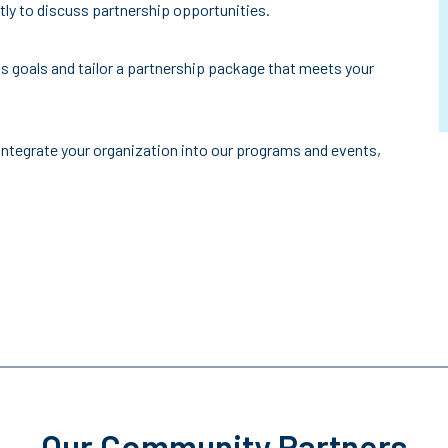
ctly to discuss partnership opportunities.
s goals and tailor a partnership package that meets your
integrate your organization into our programs and events,
Our Community Partners