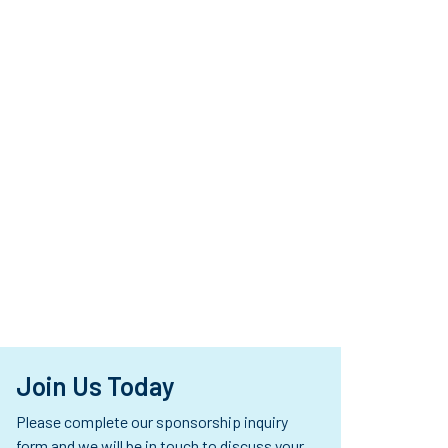
se
d
d
Join Us Today
Please complete our sponsorship inquiry
form and we will be in touch to discuss your