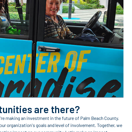
unities are there?
’re making an investment in the future of Palm Beach County.
our organization's goals and level of involvement. Together, we