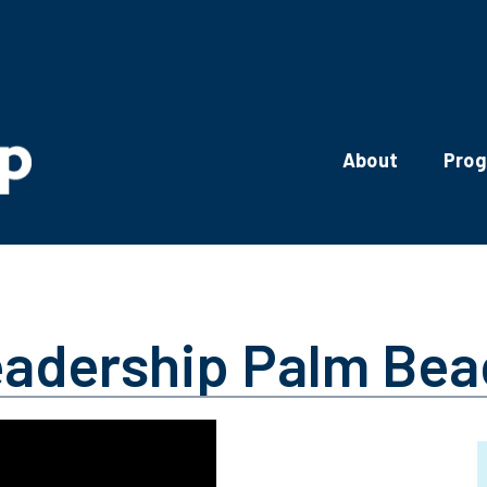
About
Pro
eadership Palm Be