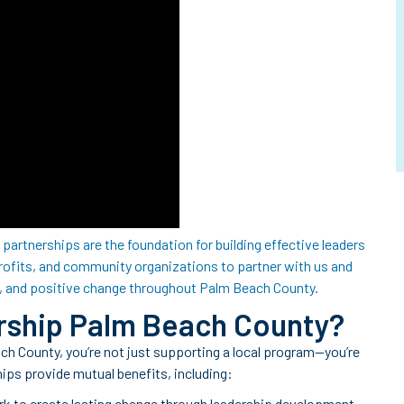
partnerships are the foundation for building effective leaders
rofits, and community organizations to partner with us and
, and positive change throughout Palm Beach County.
rship Palm Beach County?
 County, you’re not just supporting a local program—you’re
hips provide mutual benefits, including:
rk to create lasting change through leadership development