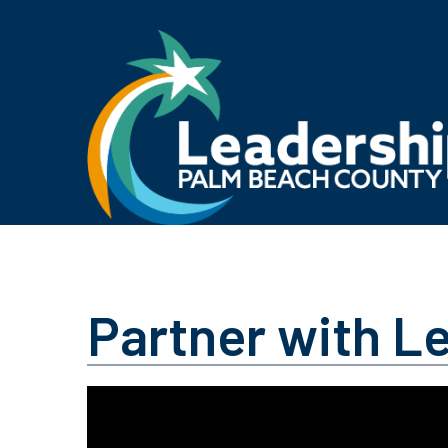
Partner with L