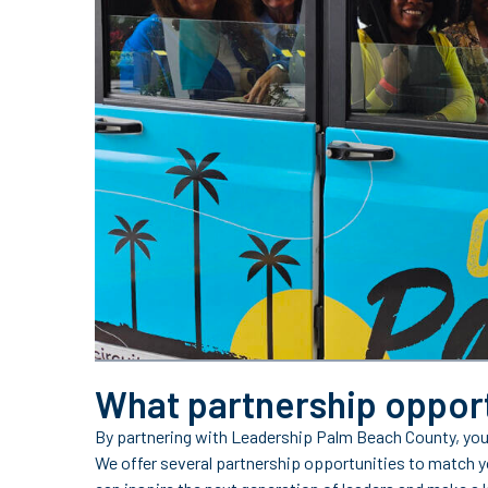
What partnership opport
By partnering with Leadership Palm Beach County, you
We offer several partnership opportunities to match y