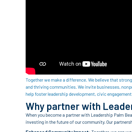
Together we make a difference. We believe that strong 
and thriving communities. We invite businesses, nonp
help foster leadership development, civic engagement
Why partner with Leade
When you become a partner with Leadership Palm Beach
investing in the future of our community. Our partners
Enhanced Community Impact
: Together, we can wo