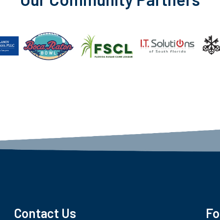
Contact Us
Fo