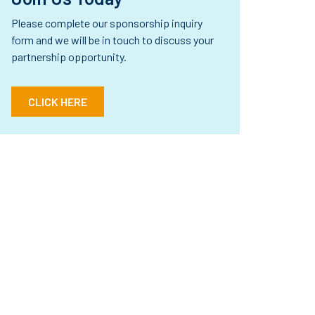
Please complete our sponsorship inquiry
form and we will be in touch to discuss your
partnership opportunity.
CLICK HERE