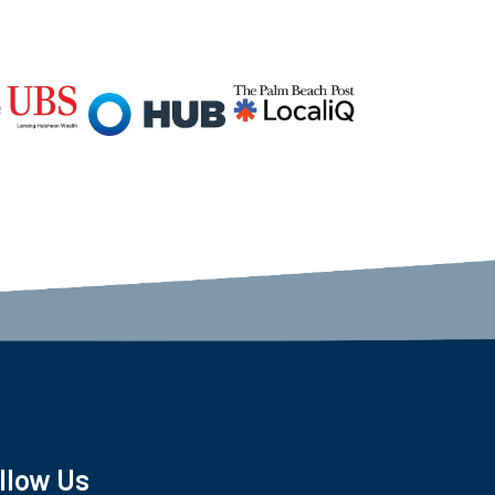
llow Us