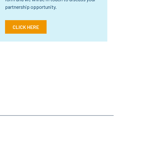
partnership opportunity.
CLICK HERE