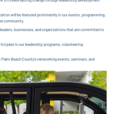
ization will be featured prominently in our events, programming,
 the community.
 leaders, businesses, and organizations that are committed to
rticipate in our leadership programs, volunteering
p Palm Beach County’s networking events, seminars, and