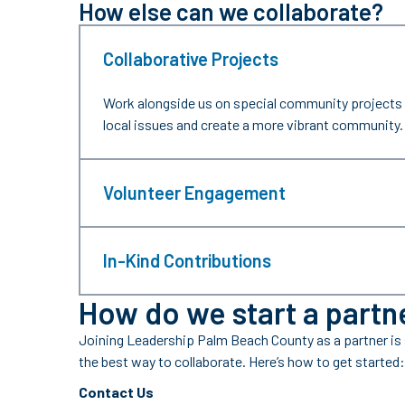
How else can we collaborate?
Collaborative Projects
Work alongside us on special community projects 
local issues and create a more vibrant community.
Volunteer Engagement
In-Kind Contributions
How do we start a partn
Joining Leadership Palm Beach County as a partner is
the best way to collaborate. Here’s how to get started:
Contact Us