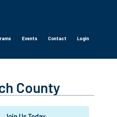
grams
Events
Contact
Login
ach County
Join Us Today