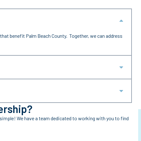
Collap
that benefit Palm Beach County. Together, we can address
Expan
Expan
ership?
 simple! We have a team dedicated to working with you to find