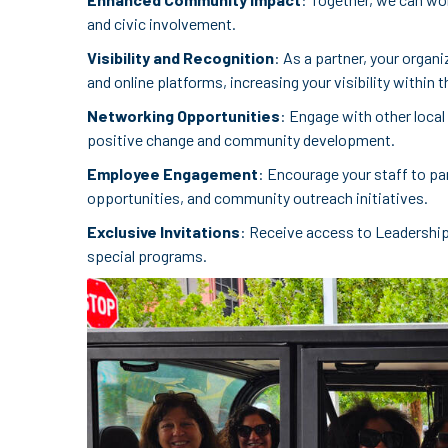
and civic involvement.
Visibility and Recognition
: As a partner, your organ
and online platforms, increasing your visibility within
Networking Opportunities
: Engage with other local
positive change and community development.
Employee Engagement
: Encourage your staff to pa
opportunities, and community outreach initiatives.
Exclusive Invitations
: Receive access to Leadershi
special programs.