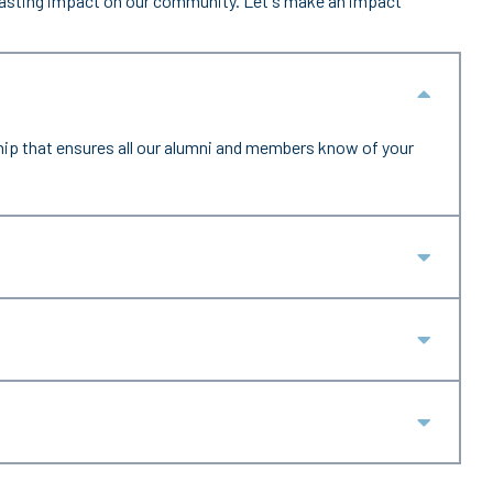
 lasting impact on our community. Let's make an impact
Collap
hip that ensures all our alumni and members know of your
Expan
Expan
Expan