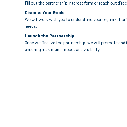
Fill out the partnership interest form or reach out dire
Discuss Your Goals
We will work with you to understand your organization'
needs.
Launch the Partnership
Once we finalize the partnership, we will promote and 
ensuring maximum impact and visibility.