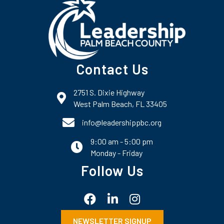
Contact Us
2751 S. Dixie Highway
map and address
West Palm Beach, FL 33405
phone number
info@leadershippbc.org
9:00 am - 5:00 pm
email
Monday - Friday
Follow Us
Facebook
LinkedIn
Instagram
NEWSLETTER SIGNUP