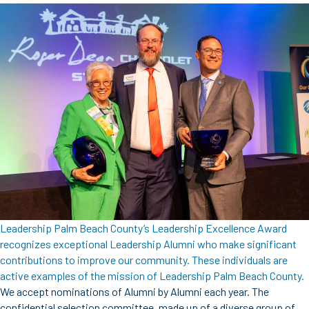
Leadership Palm Beach County’s Leadership Excellence Award
recognizes exceptional Leadership Alumni who make significant
contributions to improve our community. These individuals are
active examples of the mission of Leadership Palm Beach County.
We accept nominations of Alumni by Alumni each year. The
confidential selection committee, made up of a diverse group of