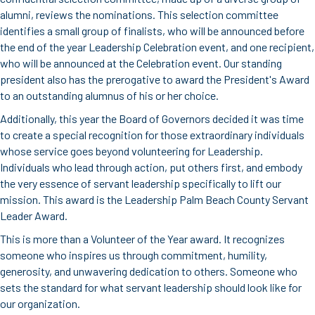
alumni, reviews the nominations. This selection committee
identifies a small group of finalists, who will be announced before
the end of the year Leadership Celebration event, and one recipient,
who will be announced at the Celebration event. Our standing
president also has the prerogative to award the President's Award
to an outstanding alumnus of his or her choice.
Additionally, this year the Board of Governors decided it was time
to create a special recognition for those extraordinary individuals
whose service goes beyond volunteering for Leadership.
Individuals who lead through action, put others first, and embody
the very essence of servant leadership specifically to lift our
mission. This award is the Leadership Palm Beach County Servant
Leader Award.
This is more than a Volunteer of the Year award. It recognizes
someone who inspires us through commitment, humility,
generosity, and unwavering dedication to others. Someone who
sets the standard for what servant leadership should look like for
our organization.