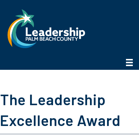
The Leadership
Excellence Award