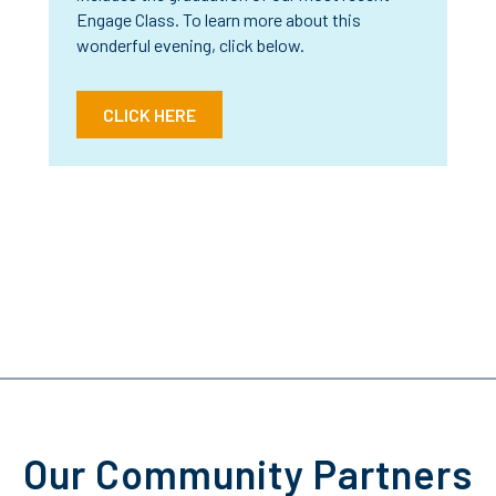
Engage Class. To learn more about this
wonderful evening, click below.
CLICK HERE
Our Community Partners