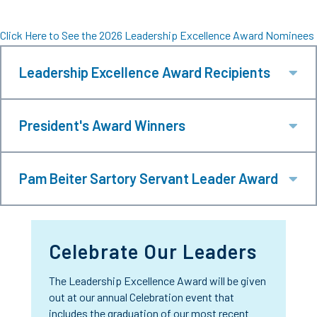
Click Here to See the 2026 Leadership Excellence Award Nominees
Leadership Excellence Award Recipients
Ex
President's Award Winners
Ex
Pam Beiter Sartory Servant Leader Award
Ex
Celebrate Our Leaders
The Leadership Excellence Award will be given
out at our annual Celebration event that
includes the graduation of our most recent